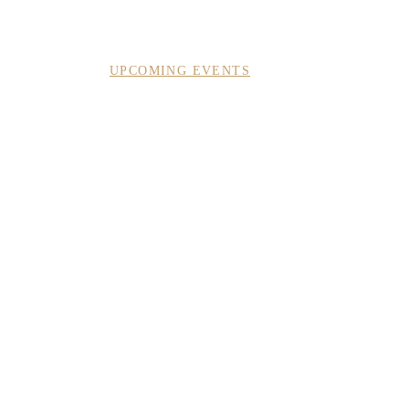
ACT
SUBSCRIBE
UPCOMING EVENTS